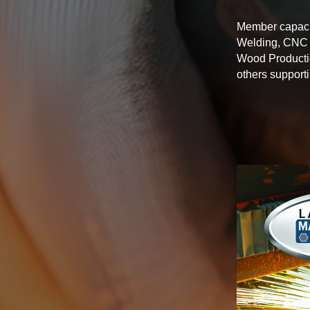
Member capacit
Welding, CNC M
Wood Productio
others support