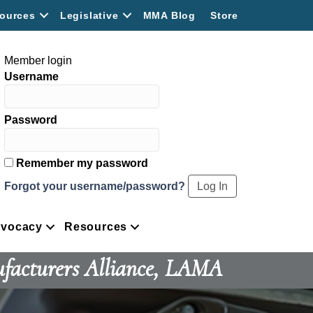
ources
Legislative
MMA Blog
Store
Member login
Username
Password
Remember my password
Forgot your username/password?
vocacy
Resources
facturers Alliance, LAMA