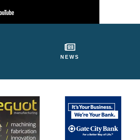
newspaper
NEWS