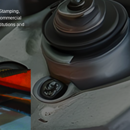
 Stamping,
Commercial
itutions and