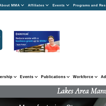
About MMA
Affiliates
Events
Programs and Res
ership
Events
Publications
Workforce
Ad
Lakes Area Manu