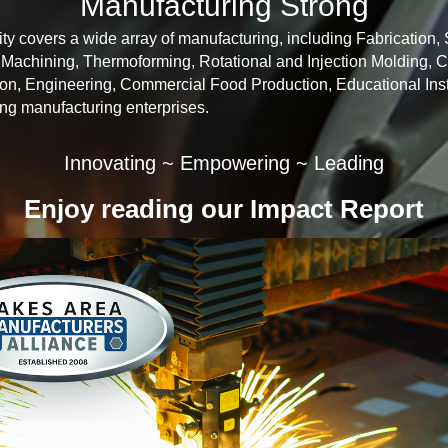
Manufacturing Strong
y covers a wide array of manufacturing, including Fabrication,
achining, Thermoforming, Rotational and Injection Molding, 
n, Engineering, Commercial Food Production, Educational Inst
ing manufacturing enterprises.
Innovating ~ Empowering ~ Leading
Enjoy reading our Impact Report