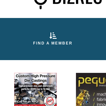
arrow pointing down
FIND A MEMBER