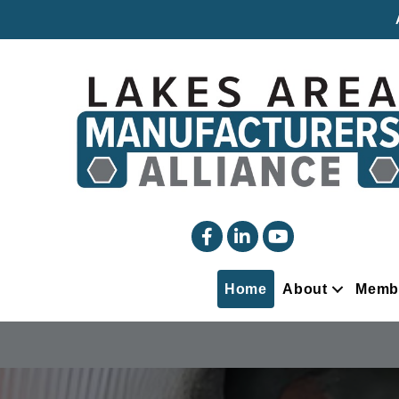
facebook
linked in
YouTube
Home
About
Memb