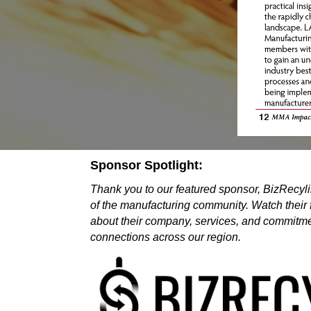
Sponsor Spotlight:
Thank you to our featured sponsor, BizRecylin
of the manufacturing community. Watch their 
about their company, services, and commitmen
connections across our region.