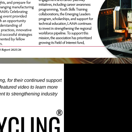
g, for their continued support
featured video to learn more
t to strengthening industry