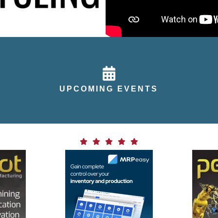
calendar icon
UPCOMING EVENTS