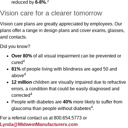
3
reduced by
6-8%.
Vision care for a clearer tomorrow
Vision care plans are greatly appreciated by employees. Our
plans offer a range in design plans and cover exams, glasses,
and contacts.
Did you know?
Over 80%
of all visual impairment can be prevented or
4
cured
81%
of people living with blindness are aged 50 and
4
above
12 million
children are visually impaired due to refractive
errors, a condition that could be easily diagnosed and
4
corrected
People with diabetes are
40%
more likely to suffer from
4
glaucoma than people without diabetes
.
For a referral contact us at 800.654.5773 or
Lynda@MidwestManufacturers.com