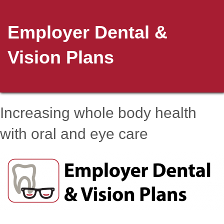
Employer Dental &
Vision Plans
Increasing whole body health
with oral and eye care