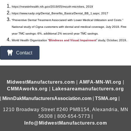
https://newsinhealth.nih.gov/2019/05/mouth-microbes, 2019
https://www.nadp.org/Dental_Benefits_Basics/Dental_BB_1.aspx, 2017
“Preventive Dental Treatment Associated with Lower Medical Utilization and Costs.”
National study of Cigna customers with dental and medical coverage, July 2019. First
year TMC savings: 6%, additional 2% second year TMC savings.
World Health Organization “
Blindness and Visual
Impairment
” study, October, 2019.
Contact
MidwestManufacturers.com
|
AMFA-MN-WI.org
|
CMMAworks.org
|
Lakesareamanufacturers.org
|
MinnDakManufacturersAssociation.com
|
TSMA.org
|
1210 Broadway Street #240 PMB154, Alexandria, MN
56308 | 800-654-5773 |
Info@MidwestManufacturers.com