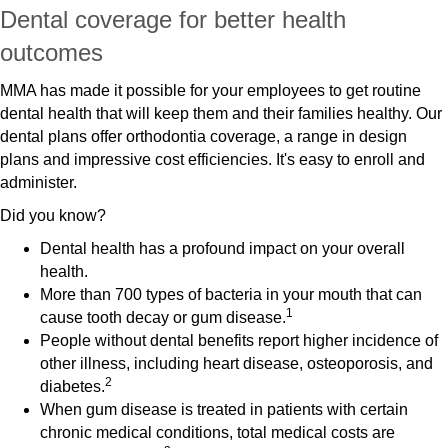
Dental coverage for better health
outcomes
MMA has made it possible for your employees to get routine
dental health that will keep them and their families healthy. Our
dental plans offer orthodontia coverage, a range in design
plans and impressive cost efficiencies. It's easy to enroll and
administer.
Did you know?
Dental health has a profound impact on your overall
health.
More than 700 types of bacteria in your mouth that can
1
cause tooth decay or gum disease.
People without dental benefits report higher incidence of
other illness, including heart disease, osteoporosis, and
2
diabetes.
When gum disease is treated in patients with certain
chronic medical conditions, total medical costs are