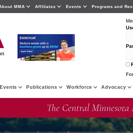
About MMA
Affiliates
Events
Programs and Res
Me
Us
Pa
R
Fo
Events
Publications
Workforce
Advocacy
The Central Minnesota 