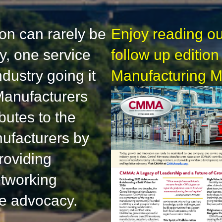
on can rarely be
Enjoy reading ou
, one service
follow up edition
dustry going it
Manufacturing M
Manufacturers
butes to the
ufacturers by
roviding
tworking
ve advocacy.