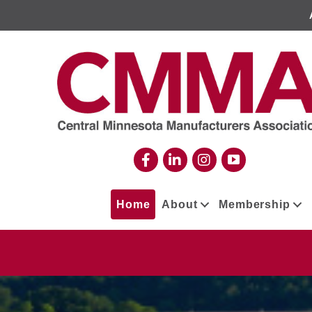
Home
About
Membership