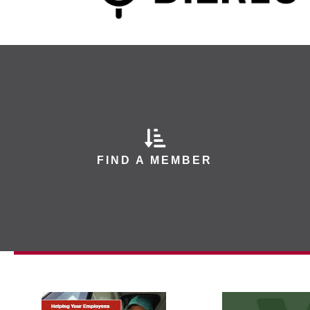
FIND A MEMBER