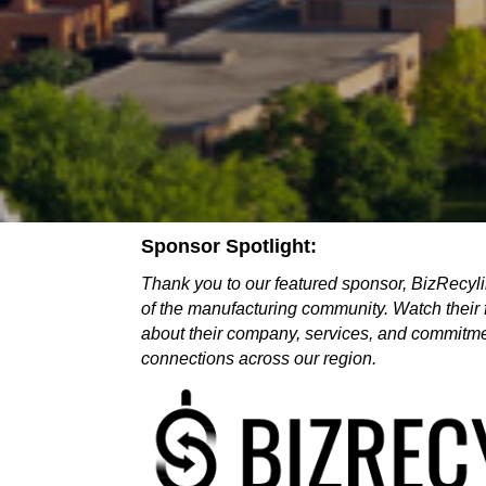
Sponsor Spotlight:
Thank you to our featured sponsor, BizRecylin
of the manufacturing community. Watch their 
about their company, services, and commitmen
connections across our region.