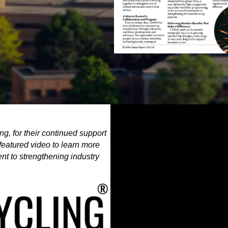
g, for their continued support
featured video to learn more
t to strengthening industry