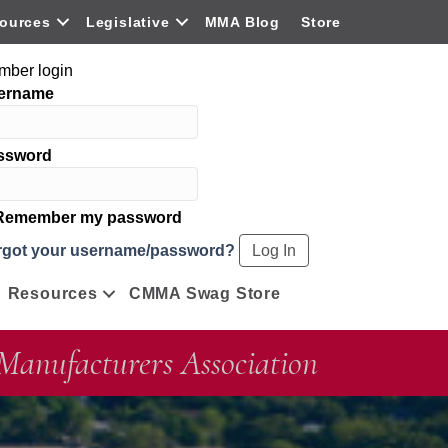
ources
Legislative
MMA Blog
Store
mber login
ername
ssword
emember my password
rgot your username/password?
Resources
CMMA Swag Store
Manufacturers Association