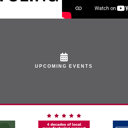
UPCOMING EVENTS