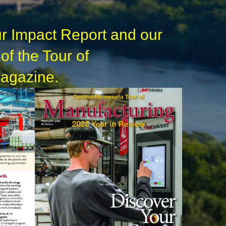
r Impact Report and our
 of the Tour of
agazine.