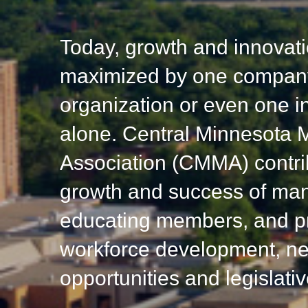
Today, growth and innovati
maximized by one company
organization or even one in
alone. Central Minnesota 
Association (CMMA) contri
growth and success of man
educating members, and p
workforce development, ne
opportunities and legislati