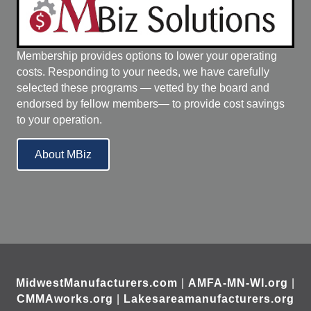
Membership provides options to lower your operating
costs. Responding to your needs, we have carefully
selected these programs — vetted by the board and
endorsed by fellow members— to provide cost savings
to your operation.
About MBiz
MidwestManufacturers.com
|
AMFA-MN-WI.org
|
CMMAworks.org
|
Lakesareamanufacturers.org