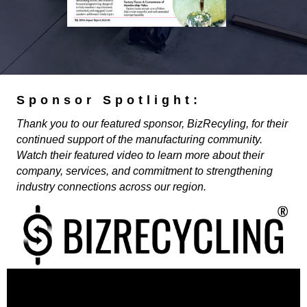
Sponsor Spotlight:
Thank you to our featured sponsor, BizRecyling, for their
continued support of the manufacturing community.
Watch their featured video to learn more about their
company, services, and commitment to strengthening
industry connections across our region.