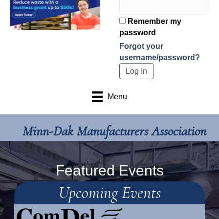
Remember my
password
Forgot your
username/password?
Menu
Minn-Dak Manufacturers Association
Featured Events
Upcoming Events