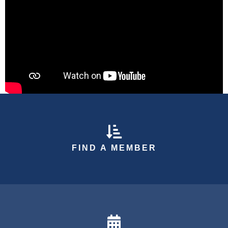
arrow down icon
FIND A MEMBER
calendar icon