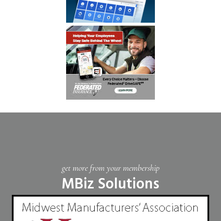
get more from your membership
MBiz Solutions