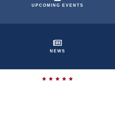
UPCOMING EVENTS
Newspaper Icon
NEWS