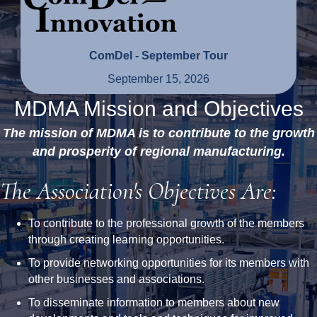
ComDel - September Tour
September 15, 2026
MDMA Mission and Objectives
The mission of MDMA is to contribute to the growth
and prosperity of regional manufacturing.
The Association's Objectives Are:
To contribute to the professional growth of the members
through creating learning opportunities.
To provide networking opportunities for its members with
other businesses and associations.
To disseminate information to members about new