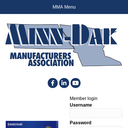
MMA Menu
Facebook
LinkedIn
YouTube
Member login
Username
Password