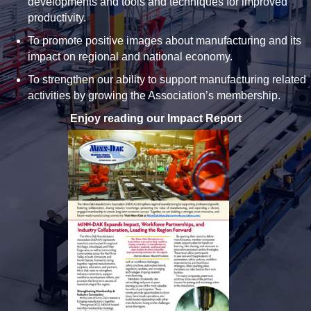
developments and tools and techniques for improved
productivity.
To promote positive images about manufacturing and its
impact on regional and national economy.
To strengthen our ability to support manufacturing related
activities by growing the Association’s membership.
Enjoy reading our Impact Report