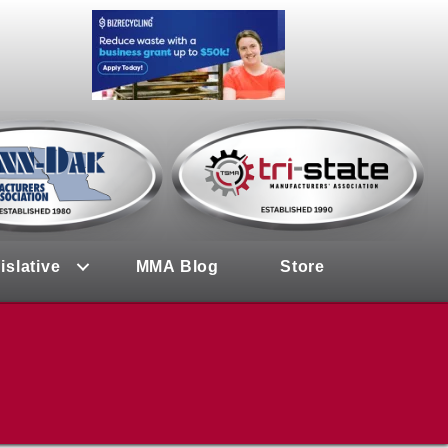
islative
MMA Blog
Store