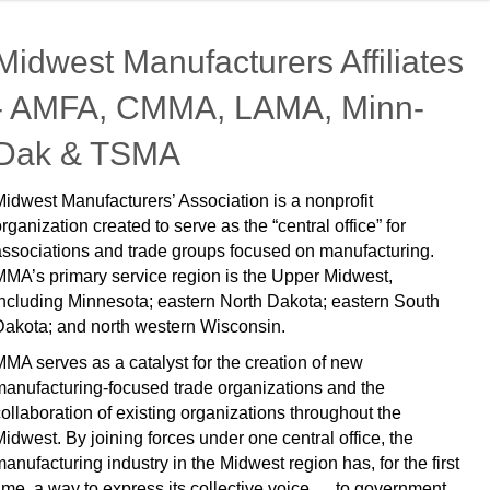
Midwest Manufacturers Affiliates
- AMFA, CMMA, LAMA, Minn-
Dak & TSMA
Midwest Manufacturers’ Association is a nonprofit
organization created to serve as the “central office” for
associations and trade groups focused on manufacturing.
MMA’s primary service region is the Upper Midwest,
including Minnesota; eastern North Dakota; eastern South
Dakota; and north western Wisconsin.
MMA serves as a catalyst for the creation of new
manufacturing-focused trade organizations and the
collaboration of existing organizations throughout the
Midwest. By joining forces under one central office, the
manufacturing industry in the Midwest region has, for the first
time, a way to express its collective voice … to government,