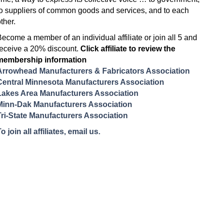
to suppliers of common goods and services, and to each
ther.
Become a member of an individual affiliate or join all 5 and
receive a 20% discount.
Click affiliate to review the
membership information
Arrowhead Manufacturers & Fabricators Association
Central Minnesota Manufacturers Association
Lakes Area Manufacturers Association
Minn-Dak Manufacturers Association
Tri-State Manufacturers Association
o join all affiliates, email us.