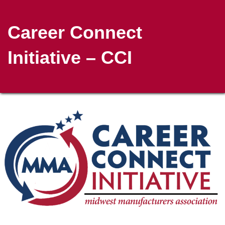
Career Connect
Initiative – CCI