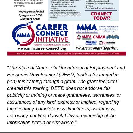
“The State of Minnesota Department of Employment and
Economic Development (DEED) funded (or funded in
part) this training through a grant. The grant recipient
created this training. DEED does not endorse this
publicity or training or make guarantees, warranties, or
assurances of any kind, express or implied, regarding
the accuracy, completeness, timeliness, usefulness,
adequacy, continued availability or ownership of the
information herein or elsewhere.”