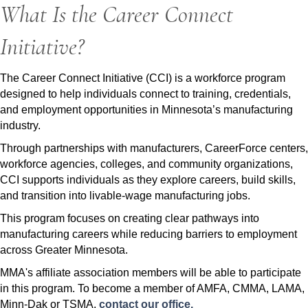
What Is the Career Connect
Initiative?
The Career Connect Initiative (CCI) is a workforce program
designed to help individuals connect to training, credentials,
and employment opportunities in Minnesota’s manufacturing
industry.
Through partnerships with manufacturers, CareerForce centers,
workforce agencies, colleges, and community organizations,
CCI supports individuals as they explore careers, build skills,
and transition into livable-wage manufacturing jobs.
This program focuses on creating clear pathways into
manufacturing careers while reducing barriers to employment
across Greater Minnesota.
MMA's affiliate association members will be able to participate
in this program. To become a member of AMFA, CMMA, LAMA,
Minn-Dak or TSMA,
contact our office.