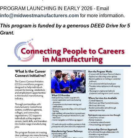
PROGRAM LAUNCHING IN EARLY 2026 - Email
info@midwestmanufacturers.com
for more information.
This program is funded by a generous DEED Drive for 5
Grant.