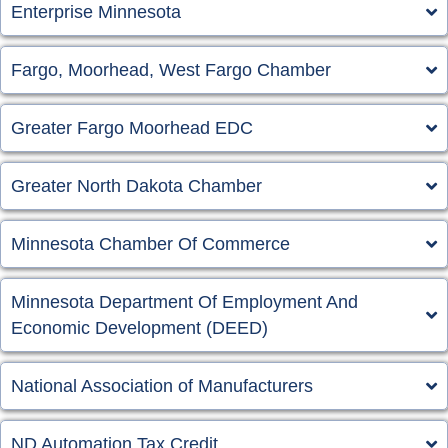
Enterprise Minnesota
Fargo, Moorhead, West Fargo Chamber
Greater Fargo Moorhead EDC
Greater North Dakota Chamber
Minnesota Chamber Of Commerce
Minnesota Department Of Employment And
Economic Development (DEED)
National Association of Manufacturers
ND Automation Tax Credit