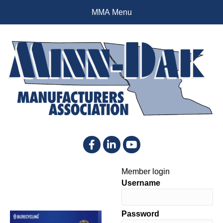
MMA Menu
Facebook
LinkedIn
YouTube
Member login
Username
Password