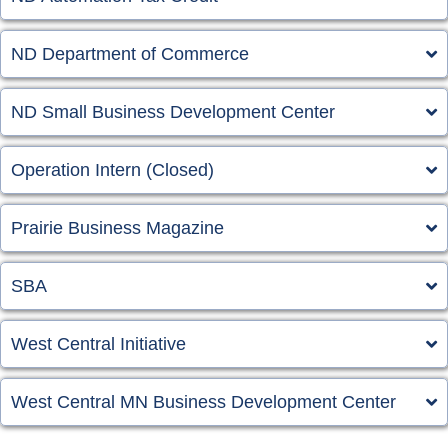
ND Department of Commerce
ND Small Business Development Center
Operation Intern (Closed)
Prairie Business Magazine
SBA
West Central Initiative
West Central MN Business Development Center