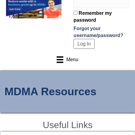
Remember my
password
Forgot your
username/password?
Menu
MDMA Resources
Useful Links