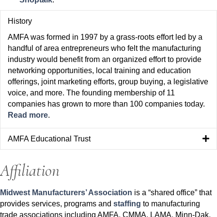
History
AMFA was formed in 1997 by a grass-roots effort led by a
handful of area entrepreneurs who felt the manufacturing
industry would benefit from an organized effort to provide
networking opportunities, local training and education
offerings, joint marketing efforts, group buying, a legislative
voice, and more. The founding membership of 11
companies has grown to more than 100 companies today.
Read more
.
AMFA Educational Trust
Affiliation
Midwest Manufacturers’ Association
is a “shared office” that
provides services, programs and
staffing
to manufacturing
trade associations including AMFA, CMMA, LAMA, Minn-Dak,