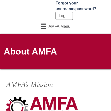
Forgot your
username/password?
AMFA Menu
About AMFA
AMFA's Mission