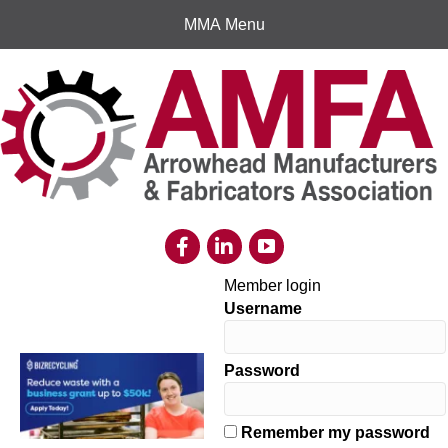
MMA Menu
Member login
Username
Password
Remember my password