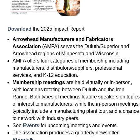
Download
the 2025 Impact Report
Arrowhead Manufacturers and Fabricators
Association
(AMFA) serves the Duluth/Superior and
Arrowhead regions of Minnesota and Wisconsin.
AMFA offers four categories of membership including
manufacturers, distributors/suppliers, professional
services, and K-12 education.
Membership meetings
are held virtually or in-person,
with locations rotating between Duluth and the Iron
Range. Both types of meetings feature speakers on topics
of interest to manufacturers, while the in-person meetings
typically include a manufacturing plant tour, and a chance
to network with industry peers.
See
Events
for upcoming meetings and events.
The association produces a quarterly newsletter,
Shoptalk
.