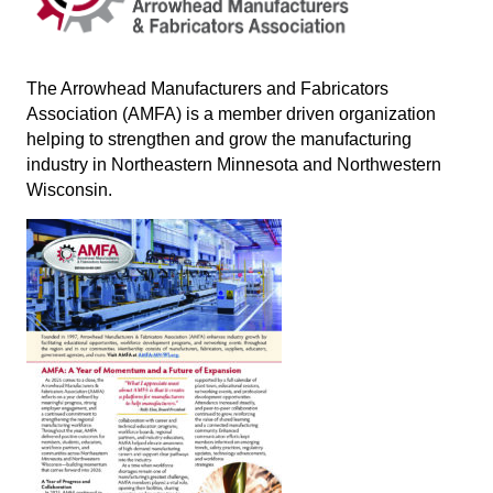
The Arrowhead Manufacturers and Fabricators
Association (AMFA) is a member driven organization
helping to strengthen and grow the manufacturing
industry in Northeastern Minnesota and Northwestern
Wisconsin
.