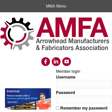
MMA Menu
Member login
Username
Password
Remember my password