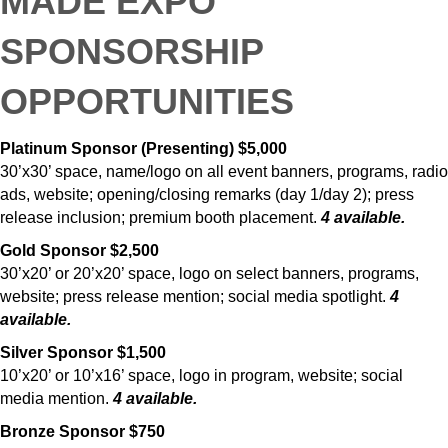
MADE
EXPO
SPONSORSHIP
OPPORTUNITIES
Platinum Sponsor (Presenting) $5,000
30’x30’ space, name/logo on all event banners, programs, radio
ads, website; opening/closing remarks (day 1/day 2); press
release inclusion; premium booth placement.
4 available.
Gold Sponsor $2,500
30’x20’ or 20’x20’ space, logo on select banners, programs,
website; press release mention; social media spotlight.
4
available.
Silver Sponsor $1,500
10’x20’ or 10’x16’ space, logo in program, website; social
media mention.
4 available.
Bronze Sponsor $750