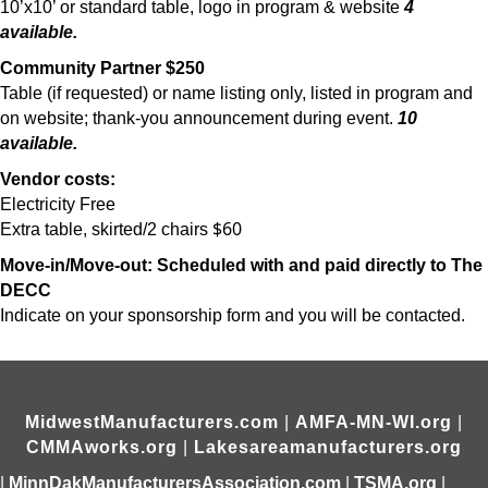
10’x10’ or standard table, logo in program & website
4
available.
Community Partner $250
Table (if requested) or name listing only, listed in program and
on website; thank-you announcement during event.
10
available.
Vendor costs:
Electricity Free
$60
Extra table, skirted/2 chairs
Move-in/Move-out: Scheduled with and paid directly to The
DECC
Indicate on your sponsorship form and you will be contacted.
MidwestManufacturers.com
|
AMFA-MN-WI.org
|
CMMAworks.org
|
Lakesareamanufacturers.org
|
MinnDakManufacturersAssociation.com
|
TSMA.org
|