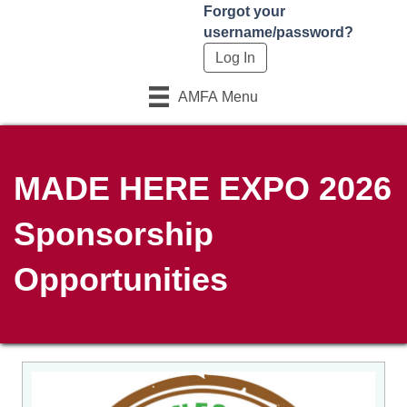
Forgot your
username/password?
AMFA Menu
MADE HERE EXPO 2026
Sponsorship
Opportunities