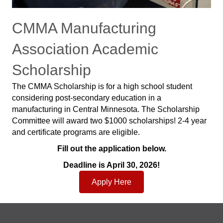
CMMA Manufacturing
Association Academic
Scholarship
The CMMA Scholarship is for a high school student
considering post-secondary education in a
manufacturing in Central Minnesota. The Scholarship
Committee will award two $1000 scholarships! 2-4 year
and certificate programs are eligible.
Fill out the application below.
Deadline is April 30, 2026!
Apply Here