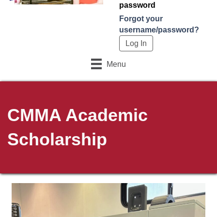
password
Forgot your
username/password?
Menu
CMMA Academic
Scholarship