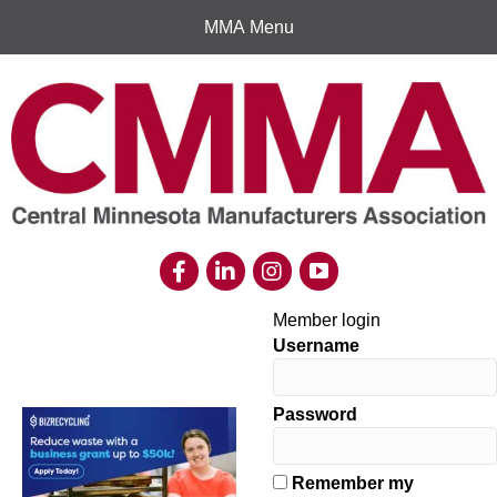
MMA Menu
Member login
Username
Password
Remember my